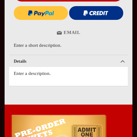
EMAIL
Enter a short description.
Details
Enter a description.