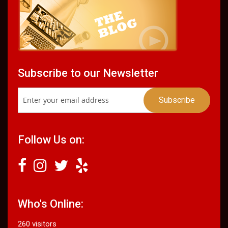
Subscribe to our Newsletter
Follow Us on:
Who's Online:
260 visitors