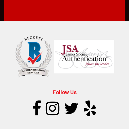
Follow Us