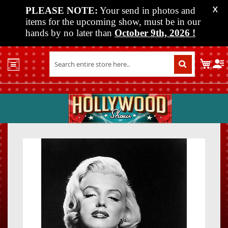
PLEASE NOTE:
Your send in photos and
X
items for the upcoming show, must be in our
hands by no later than
October 9th, 2026
!
Home
My C
Shop
Past
Shows
Upcoming
Shows
Skip
Skip
Media
to
to
the
the
Vendor
end
beginn
Info
of
of
About
the
the
Us
images
images
gallery
gallery