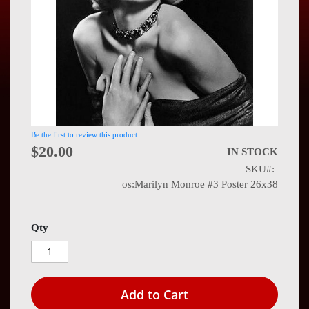
Press
Contact
Us
Be the first to review this product
$20.00
IN STOCK
SKU
os:Marilyn Monroe #3 Poster 26x38
Qty
Add to Cart