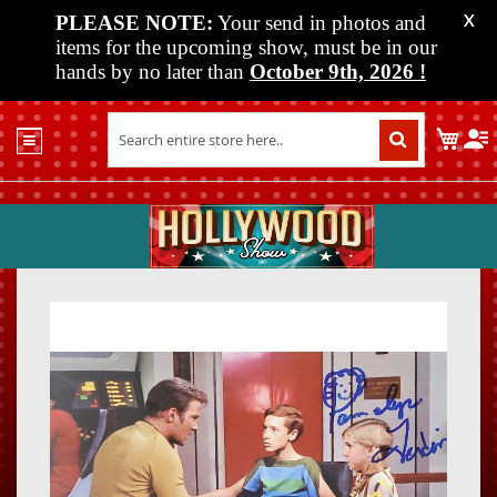
PLEASE NOTE:
Your send in photos and
X
items for the upcoming show, must be in our
hands by no later than
October 9th, 2026
!
Home
My C
Shop
Past
Shows
Upcoming
Shows
Skip
Skip
Media
to
to
the
the
Vendor
end
beginn
Info
of
of
About
the
the
Us
images
images
gallery
gallery