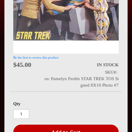
Press
Contact
Us
Be the first to review this product
$45.00
IN STOCK
SKU
os: Pamelyn Ferdin STAR TREK TOS Si
gned 8X10 Photo #7
Qty