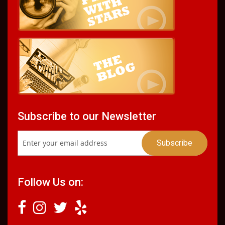
Subscribe to our Newsletter
Follow Us on: