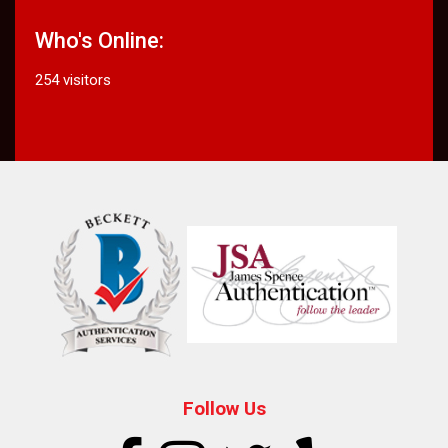
Who's Online:
254 visitors
Follow Us