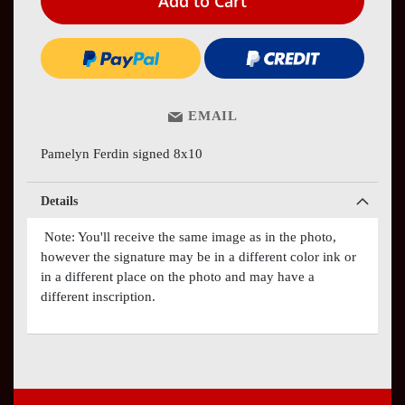
Add to Cart
EMAIL
Pamelyn Ferdin signed 8x10
Details
Note: You'll receive the same image as in the photo,
however the signature may be in a different color ink or
in a different place on the photo and may have a
different inscription.