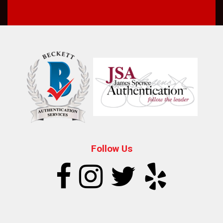
Follow Us