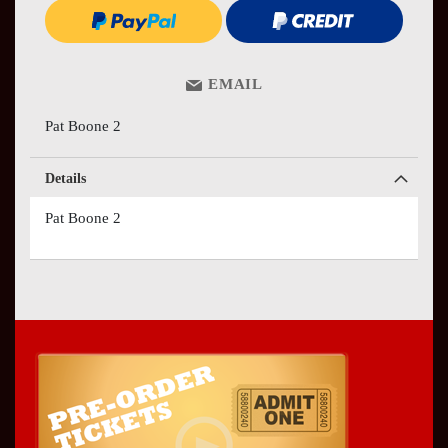
EMAIL
Pat Boone 2
Details
Pat Boone 2