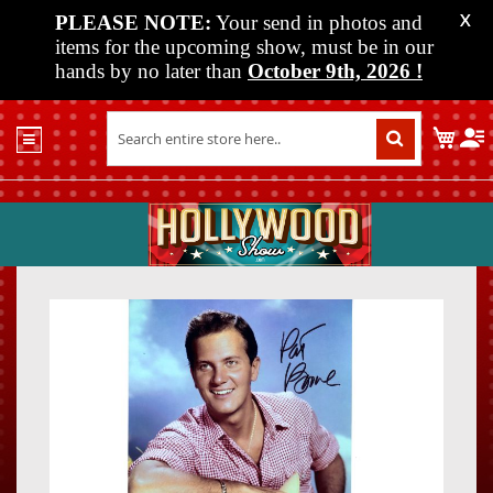
PLEASE NOTE:
Your send in photos and
X
items for the upcoming show, must be in our
hands by no later than
October 9th, 2026
!
Home
My C
Shop
Past
Shows
Upcoming
Shows
Skip
Skip
Media
to
to
the
the
Vendor
end
beginn
Info
of
of
About
the
the
Us
images
images
gallery
gallery