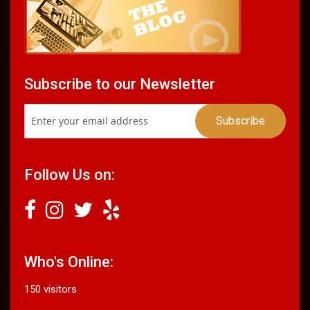
Subscribe to our Newsletter
Follow Us on:
Who's Online:
150 visitors