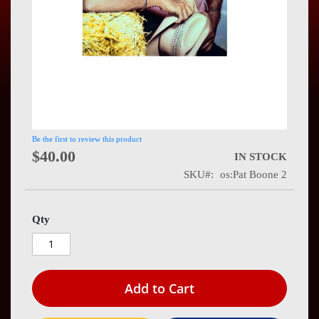
Press
Contact
Us
Be the first to review this product
$40.00
IN STOCK
SKU
os:Pat Boone 2
Qty
Add to Cart