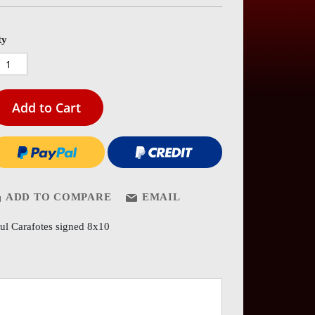
es
ery
ty
Add to Cart
ADD TO COMPARE
EMAIL
ul Carafotes signed 8x10