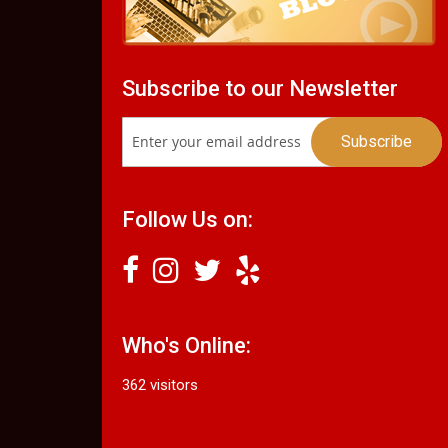
Subscribe to our Newsletter
Follow Us on:
Who's Online:
362 visitors