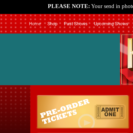
PLEASE NOTE:
Your send in photo
Home
Shop
Past Shows
Upcoming Shows