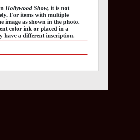
 on
Hollywood Show,
it is not
tely. For items with multiple
ame image as shown in the photo.
ent color ink or placed in a
y have a different inscription.