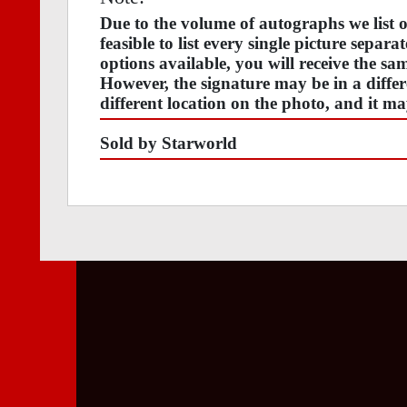
Due to the volume of autographs we list
feasible to list every single picture separa
options available, you will receive the s
However, the signature may be in a differ
different location on the photo, and it ma
Sold by Starworld