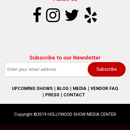
Subscribe to our Newsletter
UPCOMING SHOWS
BLOG
MEDIA
VENDOR FAQ
PRESS
CONTACT
Copyright ©2019 HOLLYWOOD SHOW MEDIA CENTER