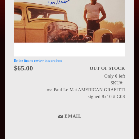
Press
Contact
Us
Be the first to review this product
$65.00
OUT OF STOCK
Only
0
left
SKU
os: Paul Le Mat AMERICAN GRAFITTI
signed 8x10 # G08
EMAIL