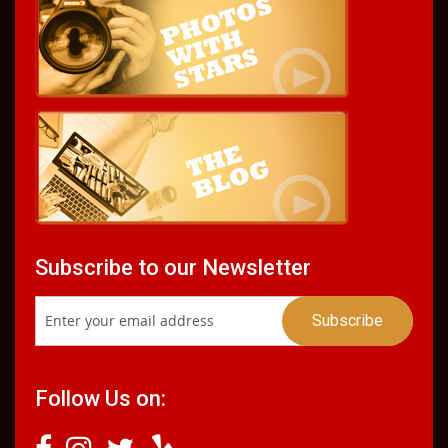
Subscribe to our Newsletter
Follow Us on: