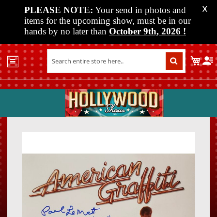
PLEASE NOTE:
Your send in photos and
X
items for the upcoming show, must be in our
hands by no later than
October 9th, 2026
!
Home
My C
Shop
Past
Shows
Upcoming
Shows
Skip
Skip
Media
to
to
the
the
Vendor
end
beginn
Info
of
of
About
the
the
Us
images
images
gallery
gallery