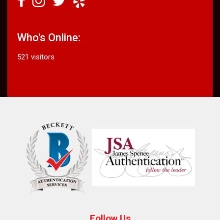
Who's Online:
521 visitors
Follow Us