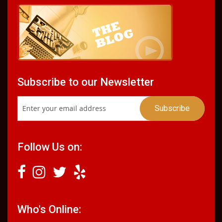
Subscribe to our Newsletter
Follow Us on:
Who's Online: