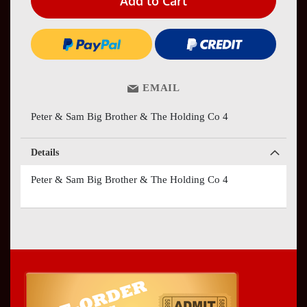
Add to Cart
EMAIL
Peter & Sam Big Brother & The Holding Co 4
Details
Peter & Sam Big Brother & The Holding Co 4