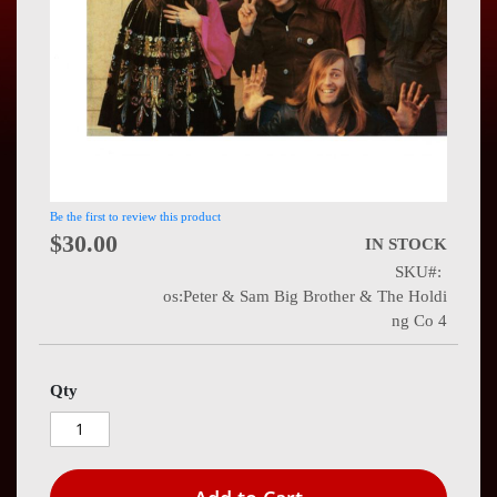
Press
Contact
Us
Be the first to review this product
$30.00
IN STOCK
SKU
os:Peter & Sam Big Brother & The Holdi
ng Co 4
Qty