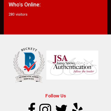
Who's Online:
280 visitors
Follow Us