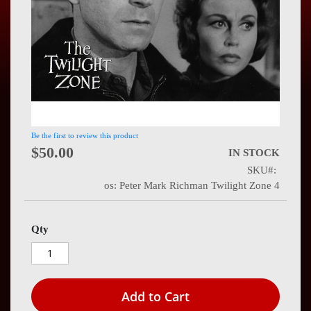
Press
Contact
Us
Be the first to review this product
$50.00
IN STOCK
SKU
os: Peter Mark Richman Twilight Zone 4
Qty
Add to Cart