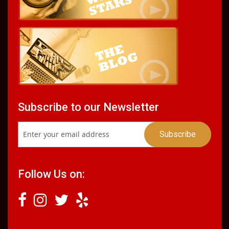
Subscribe to our Newsletter
Follow Us on: