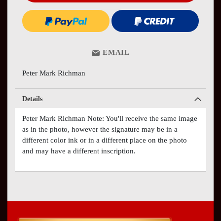
EMAIL
Peter Mark Richman
Details
Peter Mark Richman Note: You'll receive the same image
as in the photo, however the signature may be in a
different color ink or in a different place on the photo
and may have a different inscription.