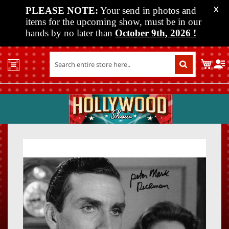
PLEASE NOTE:
Your send in photos and
X
items for the upcoming show, must be in our
hands by no later than
October 9th, 2026
!
Home
My C
Shop
Past
Shows
Upcoming
Shows
Skip
Skip
Media
to
to
the
the
Vendor
end
beginn
Info
of
of
About
the
the
Us
images
images
gallery
gallery