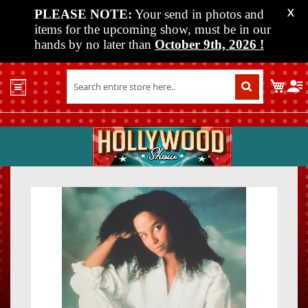
PLEASE NOTE:
Your send in photos and
X
items for the upcoming show, must be in our
hands by no later than
October 9th, 2026
!
Home
My C
Shop
Past
Shows
Upcoming
Shows
Skip
Skip
Media
to
to
the
the
Vendor
end
beginn
Info
of
of
About
the
the
Us
images
images
gallery
gallery