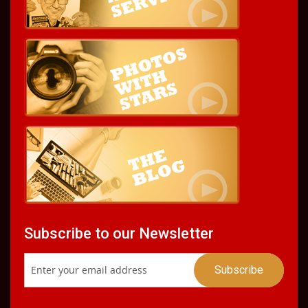
Subscribe to our Newsletter