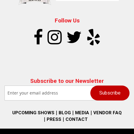
Follow Us
Subscribe to our Newsletter
UPCOMING SHOWS
BLOG
MEDIA
VENDOR FAQ
PRESS
CONTACT