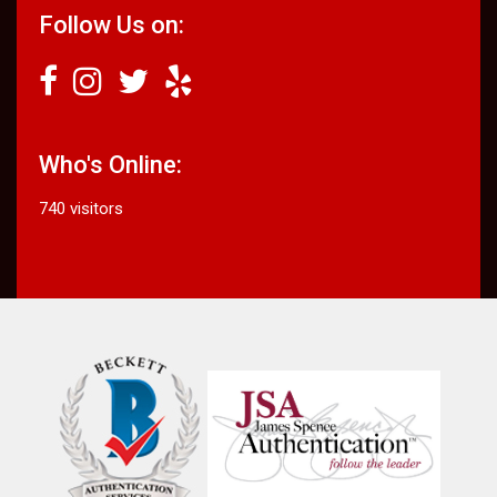
Follow Us on:
Who's Online:
740 visitors