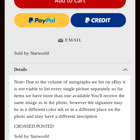
Add to Cart
EMAIL
Sold by Starworld
Details
Note: Due to the volume of autographs we list on eBay it
is not viable to list every single picture separately so for
items we have more than one available You'll receive the
same image as in the photo, however the signature may
be in a different color ink or in a different place on the
photo and may have a different inscription
CROSSED POSTED
Sold by Starworld