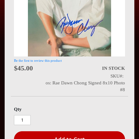
Press
Contact
Us
Be the first to review this product
$45.00
IN STOCK
SKU
os: Rae Dawn Chong Signed 8x10 Photo
#8
Qty