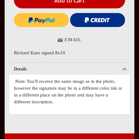
Add to Cart
EMAIL
Richard Karn signed 8x10
Details
Note: You'll receive the same image as in the photo,
however the signature may be in a different color ink or
in a different place on the photo and may have a
different inscription.