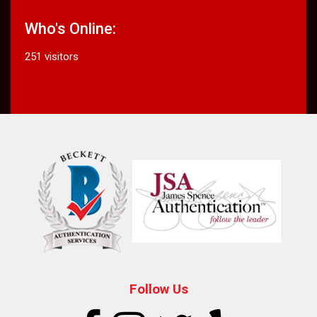
Who's Online:
251 visitors
Follow Us