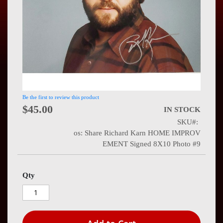
Press
Contact
Us
Be the first to review this product
$45.00
IN STOCK
SKU
os: Share Richard Karn HOME IMPROV
EMENT Signed 8X10 Photo #9
Qty