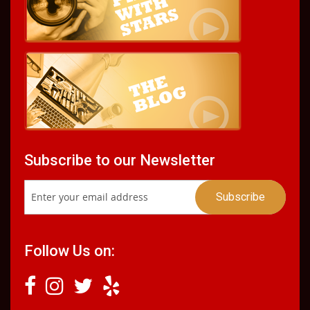
Subscribe to our Newsletter
Follow Us on: