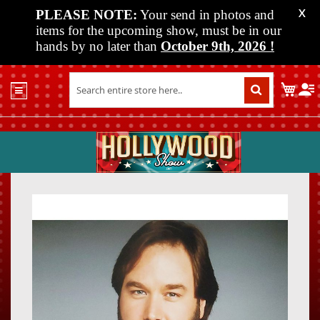
PLEASE NOTE:
Your send in photos and
X
items for the upcoming show, must be in our
hands by no later than
October 9th, 2026
!
Home
My C
Shop
Past
Shows
Upcoming
Shows
Skip
Skip
Media
to
to
the
the
Vendor
end
beginn
Info
of
of
About
the
the
Us
images
images
gallery
gallery