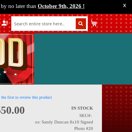
by no later than
October 9th, 2026
!
X
My Cart
 the first to review this product
$50.00
IN STOCK
SKU
nning
os: Sandy Duncan 8x10 Signed
Photo #20