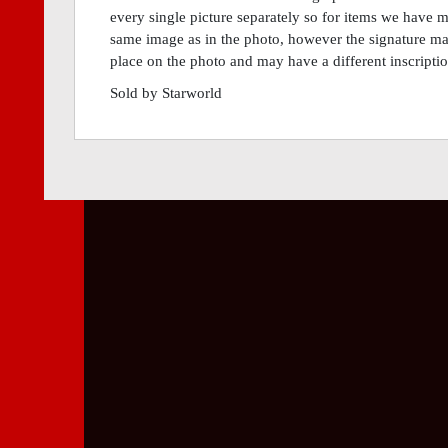
every single picture separately so for items we have m
same image as in the photo, however the signature may 
place on the photo and may have a different inscripti
Sold by Starworld