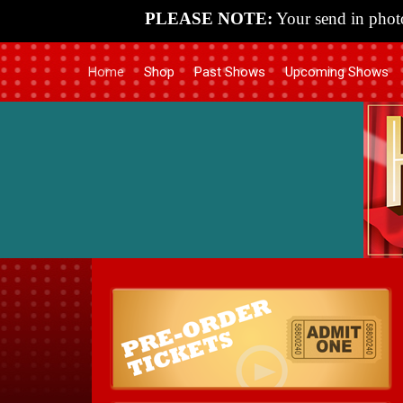
PLEASE NOTE:
Your send in photo
Home
Shop
Past Shows
Upcoming Shows