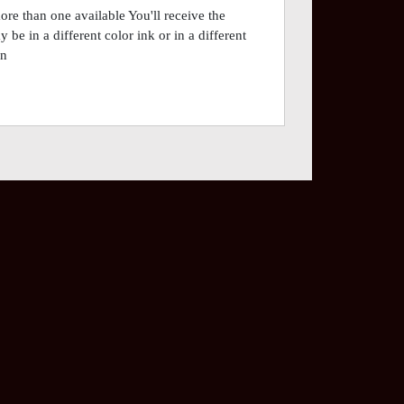
ore than one available You'll receive the
be in a different color ink or in a different
on