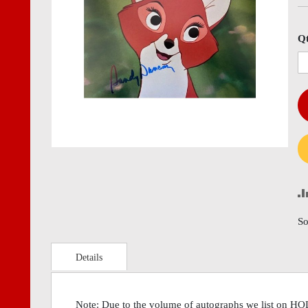
images
imag
gallery
gall
Q
So
Details
Note: Due to the volume of autographs we list on H