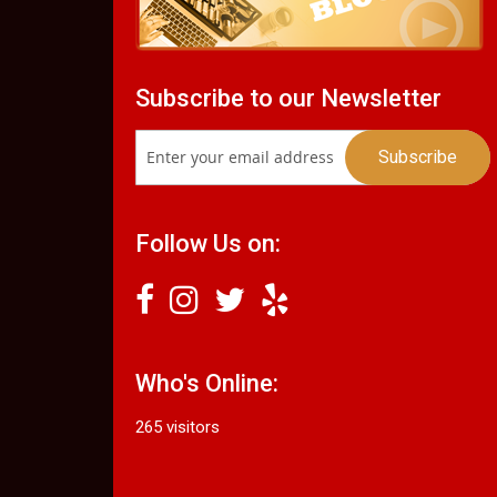
Subscribe to our Newsletter
Follow Us on:
Who's Online:
265 visitors