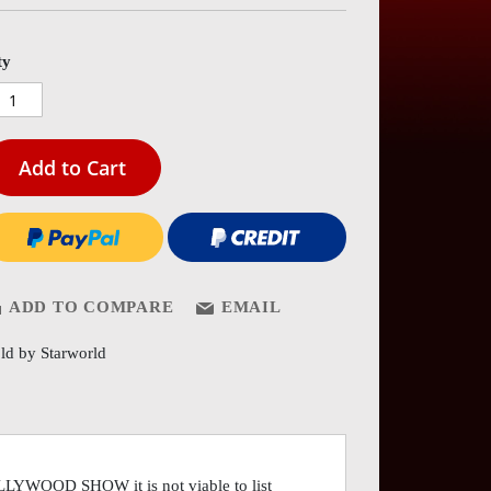
es
ery
ty
Add to Cart
ADD TO COMPARE
EMAIL
ld by Starworld
OLLYWOOD SHOW it is not viable to list