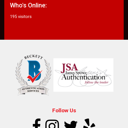
Who's Online:
195 visitors
Follow Us