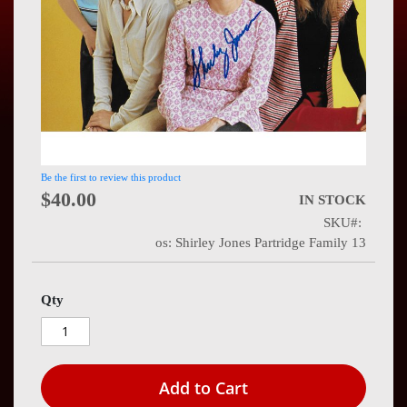
Press
Contact
Us
Be the first to review this product
$40.00
IN STOCK
SKU
os: Shirley Jones Partridge Family 13
Qty
Add to Cart