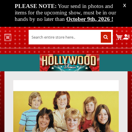
PLEASE NOTE:
Your send in photos and
X
items for the upcoming show, must be in our
hands by no later than
October 9th, 2026
!
Home
My C
Shop
Past
Shows
Upcoming
Shows
Skip
Skip
Media
to
to
the
the
Vendor
end
beginn
Info
of
of
About
the
the
Us
images
images
gallery
gallery