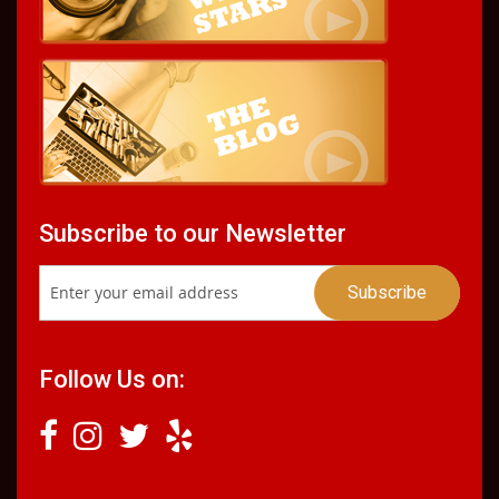
Subscribe to our Newsletter
Follow Us on: