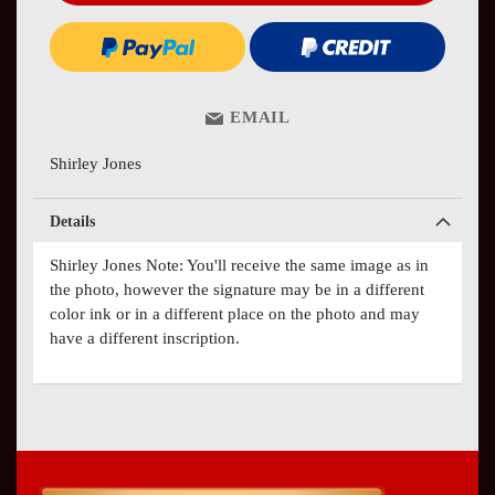
EMAIL
Shirley Jones
Details
Shirley Jones Note: You'll receive the same image as in
the photo, however the signature may be in a different
color ink or in a different place on the photo and may
have a different inscription.