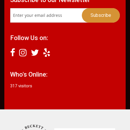
Follow Us on:
Who's Online:
317 visitors