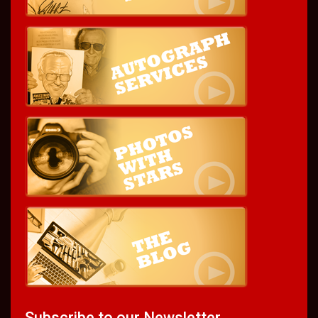
Subscribe to our Newsletter