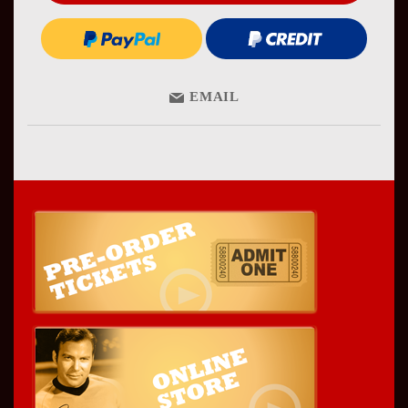
EMAIL