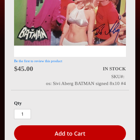
Press
Contact
Us
Be the first to review this product
$45.00
IN STOCK
SKU
os: Sivi Aberg BATMAN signed 8x10 #4
Qty
Add to Cart