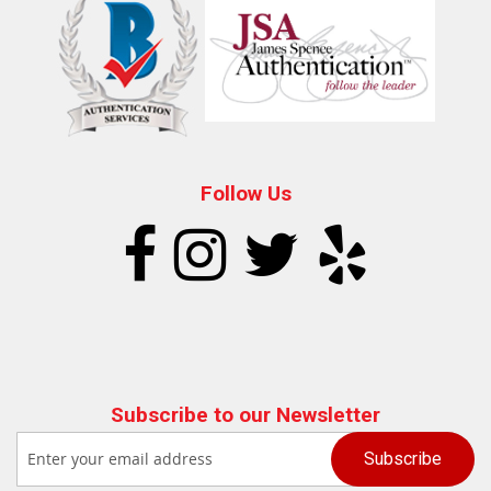
Follow Us
Subscribe to our Newsletter