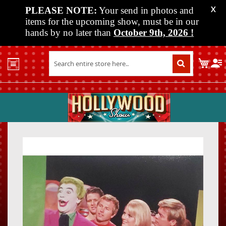
PLEASE NOTE:
Your send in photos and
X
items for the upcoming show, must be in our
hands by no later than
October 9th, 2026
!
Home
My C
Shop
Past
Shows
Upcoming
Shows
Skip
Skip
Media
to
to
the
the
Vendor
end
beginn
Info
of
of
About
the
the
Us
images
images
gallery
gallery