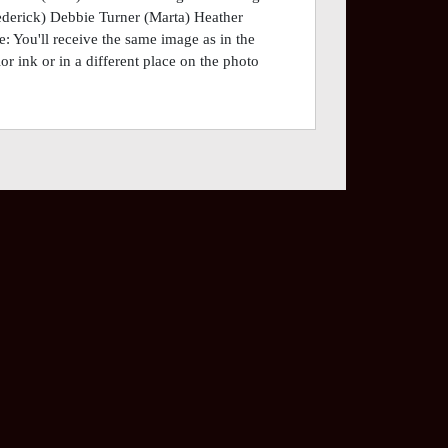
derick) Debbie Turner (Marta) Heather
 You'll receive the same image as in the
or ink or in a different place on the photo