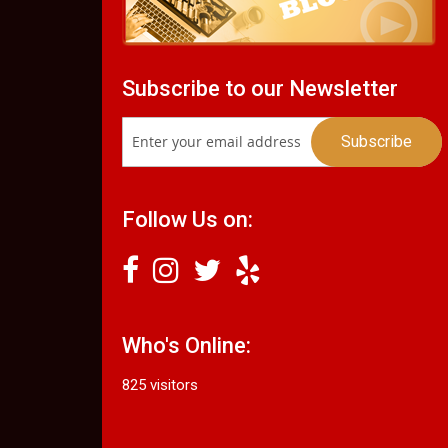
Subscribe to our Newsletter
Follow Us on:
Who's Online:
825 visitors