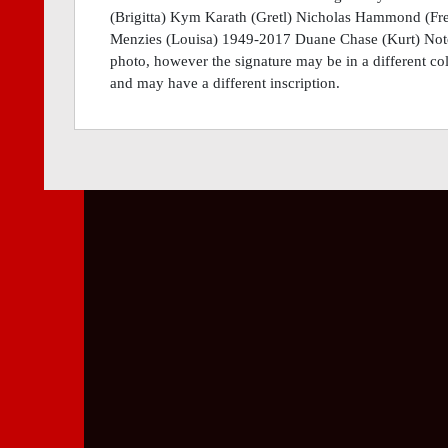
(Brigitta) Kym Karath (Gretl) Nicholas Hammond (Fre
Menzies (Louisa) 1949-2017 Duane Chase (Kurt) Note:
photo, however the signature may be in a different col
and may have a different inscription.