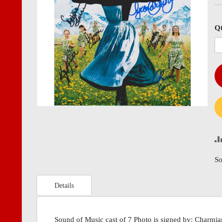
images
imag
gallery
gall
Q
So
Details
Sound of Music cast of 7 Photo is signed by: Charmia