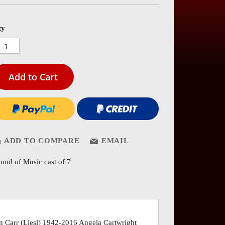
es
ery
ty
Add to Cart
ADD TO COMPARE
EMAIL
und of Music cast of 7
n Carr (Liesl) 1942-2016 Angela Cartwright