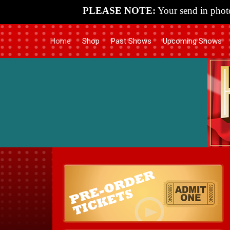
PLEASE NOTE:
Your send in photo
Home
Shop
Past Shows
Upcoming Shows