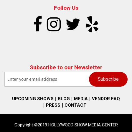
Follow Us
Subscribe to our Newsletter
UPCOMING SHOWS
BLOG
MEDIA
VENDOR FAQ
PRESS
CONTACT
Copyright ©2019 HOLLYWOOD SHOW MEDIA CENTER