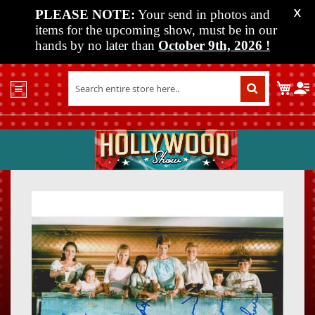
PLEASE NOTE:
Your send in photos and
X
items for the upcoming show, must be in our
hands by no later than
October 9th, 2026
!
Home
My C
Shop
Past
Shows
Upcoming
Shows
Skip
Skip
Media
to
to
the
the
Vendor
end
beginn
Info
of
of
About
the
the
Us
images
images
gallery
gallery