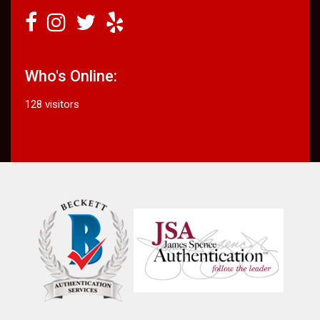
Who's Online:
128 visitors