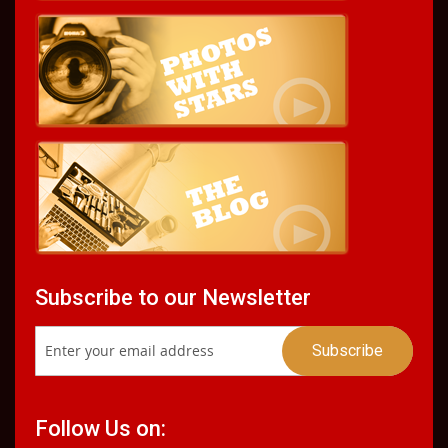
Subscribe to our Newsletter
Follow Us on: