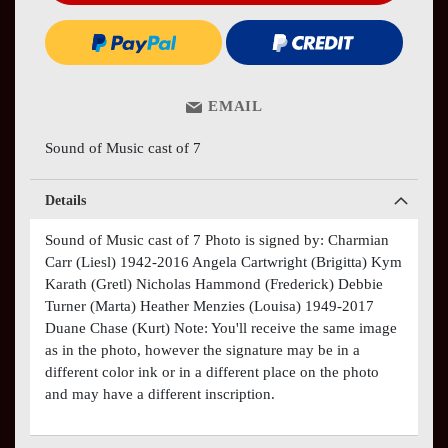
EMAIL
Sound of Music cast of 7
Details
Sound of Music cast of 7 Photo is signed by: Charmian
Carr (Liesl) 1942-2016 Angela Cartwright (Brigitta) Kym
Karath (Gretl) Nicholas Hammond (Frederick) Debbie
Turner (Marta) Heather Menzies (Louisa) 1949-2017
Duane Chase (Kurt) Note: You'll receive the same image
as in the photo, however the signature may be in a
different color ink or in a different place on the photo
and may have a different inscription.