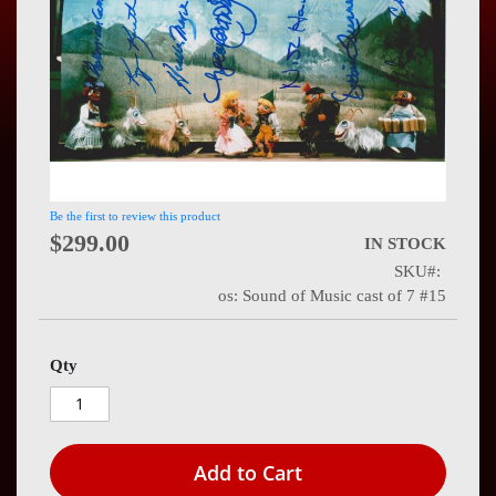
Press
Contact
Us
Be the first to review this product
$299.00
IN STOCK
SKU
os: Sound of Music cast of 7 #15
Qty
Add to Cart