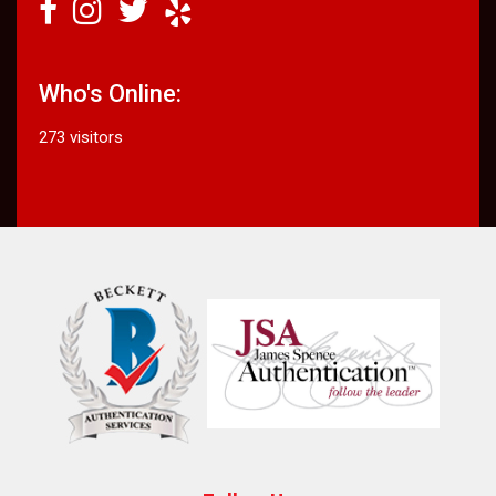
Who's Online:
273 visitors