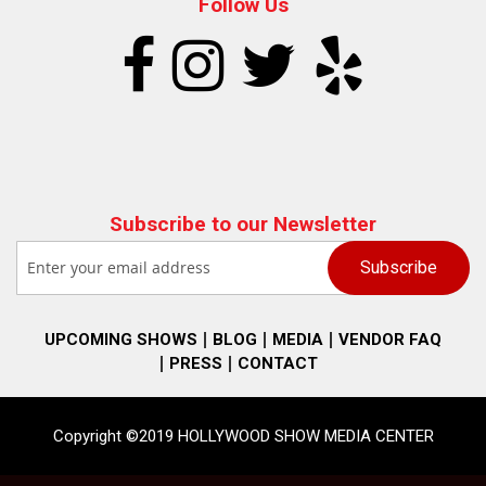
Follow Us
Subscribe to our Newsletter
UPCOMING SHOWS
BLOG
MEDIA
VENDOR FAQ
PRESS
CONTACT
Copyright ©2019 HOLLYWOOD SHOW MEDIA CENTER