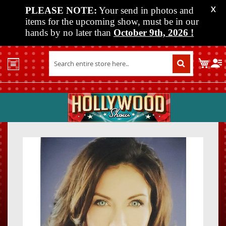
PLEASE NOTE:
Your send in photos and
X
items for the upcoming show, must be in our
hands by no later than
October 9th, 2026
!
Home
My C
Shop
Past
Shows
Upcoming
Shows
Skip
Skip
Media
to
to
the
the
Vendor
end
beginn
Info
of
of
About
the
the
Us
images
images
gallery
gallery