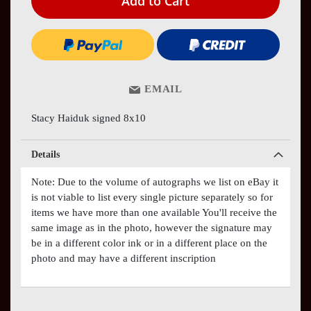
Add to Cart
EMAIL
Stacy Haiduk signed 8x10
Details
Note: Due to the volume of autographs we list on eBay it
is not viable to list every single picture separately so for
items we have more than one available You'll receive the
same image as in the photo, however the signature may
be in a different color ink or in a different place on the
photo and may have a different inscription