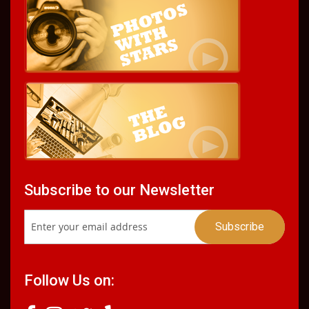
Subscribe to our Newsletter
Follow Us on: