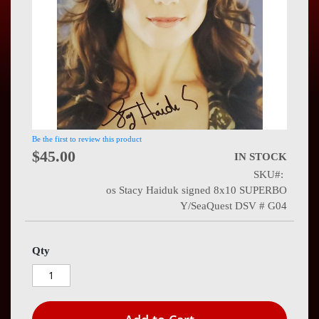
Press
Contact
Us
Be the first to review this product
$45.00
IN STOCK
SKU
os Stacy Haiduk signed 8x10 SUPERBO
Y/SeaQuest DSV # G04
Qty