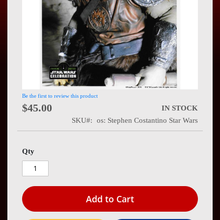
Press
Contact
Us
Be the first to review this product
$45.00
IN STOCK
SKU
os: Stephen Costantino Star Wars
Qty
Add to Cart