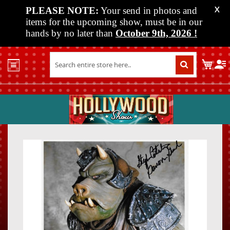
PLEASE NOTE:
Your send in photos and
X
items for the upcoming show, must be in our
hands by no later than
October 9th, 2026
!
Home
My C
Shop
Past
Shows
Upcoming
Shows
Skip
Skip
Media
to
to
the
the
Vendor
end
beginn
Info
of
of
About
the
the
Us
images
images
gallery
gallery