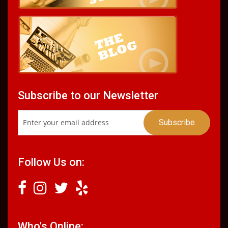
Subscribe to our Newsletter
Follow Us on:
Who's Online: