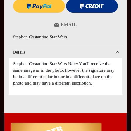
EMAIL
Stephen Costantino Star Wars
Details
Stephen Costantino Star Wars Note: You'll receive the
same image as in the photo, however the signature may
be in a different color ink or in a different place on the
photo and may have a different inscription.