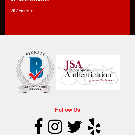
707 visitors
Follow Us