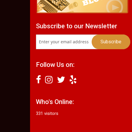
Subscribe to our Newsletter
Follow Us on:
Who's Online:
331 visitors