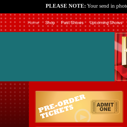
PLEASE NOTE:
Your send in photo
Home
Shop
Past Shows
Upcoming Shows