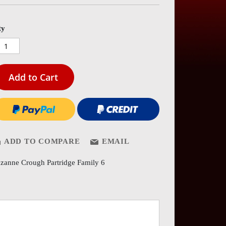
es
ery
ty
Add to Cart
ADD TO COMPARE
EMAIL
zanne Crough Partridge Family 6