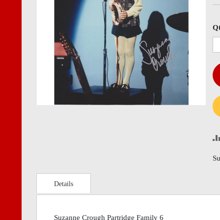
images
imag
gallery
gall
Q
Su
Details
Suzanne Crough Partridge Family 6