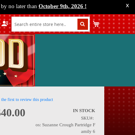
by no later than
October 9th, 2026
!
X
My Cart
 the first to review this product
$40.00
IN STOCK
SKU
nning
os: Suzanne Crough Partridge F
amily 6