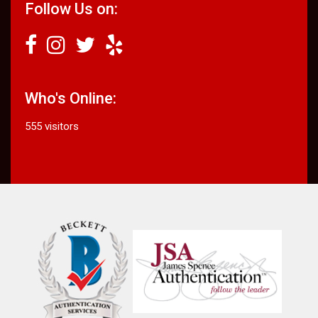
Follow Us on:
Who's Online:
555 visitors