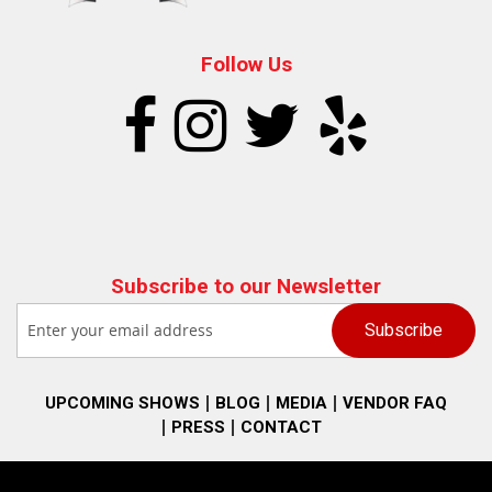
Follow Us
Subscribe to our Newsletter
UPCOMING SHOWS
BLOG
MEDIA
VENDOR FAQ
PRESS
CONTACT