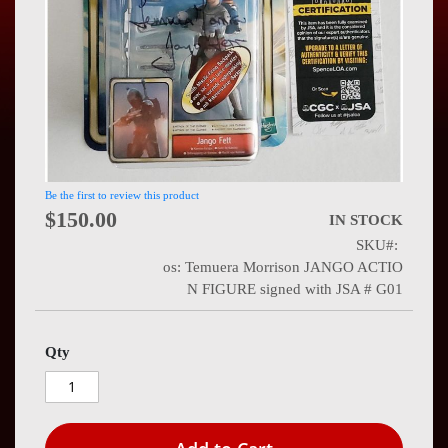
Press
Contact
Us
Be the first to review this product
$150.00
IN STOCK
SKU
os: Temuera Morrison JANGO ACTIO
N FIGURE signed with JSA # G01
Qty