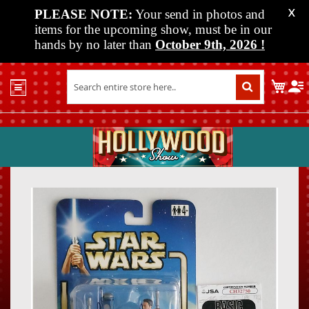
PLEASE NOTE:
Your send in photos and
X
items for the upcoming show, must be in our
hands by no later than
October 9th, 2026
!
Home
My C
Shop
Past
Shows
Upcoming
Shows
Skip
Skip
Media
to
to
the
the
Vendor
end
beginn
Info
of
of
About
the
the
Us
images
images
gallery
gallery