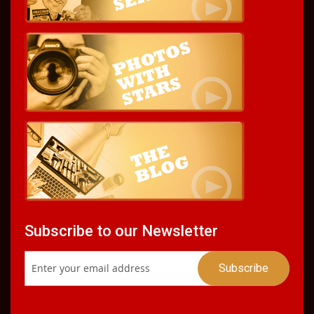
Subscribe to our Newsletter