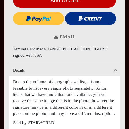
Add to Cart
EMAIL
Temuera Morrison JANGO FETT ACTION FIGURE
signed with JSA
Details
Due to the volume of autographs we list, it is not
feasable to list every single photo separately. So for
items that we have more than one available, you will
receive the same image that is in the photo, however the
signature may be in a different color in or in a different
place on the photo, and may have a different inscription.
Sold by STARWORLD