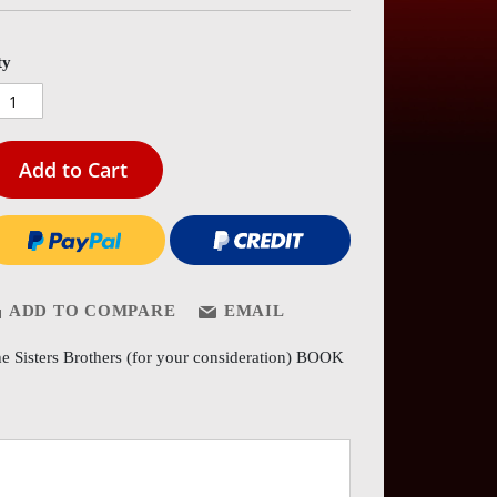
es
ery
ty
Add to Cart
ADD TO COMPARE
EMAIL
e Sisters Brothers (for your consideration) BOOK