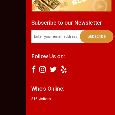
Subscribe to our Newsletter
Follow Us on:
Who's Online:
316 visitors