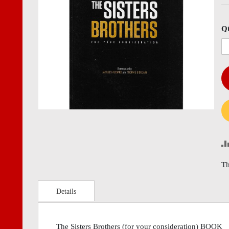
images
imag
gallery
gall
Q
Th
Details
The Sisters Brothers (for your consideration) BOOK