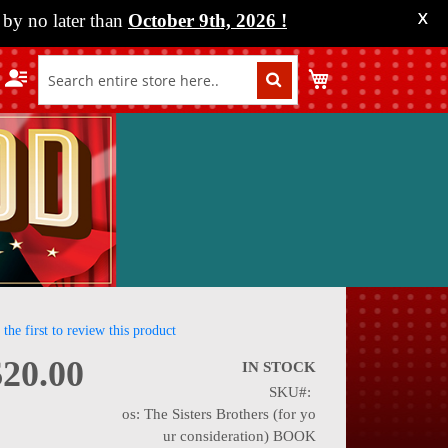
by no later than
October 9th, 2026
!
X
My Cart
 the first to review this product
$20.00
IN STOCK
SKU
nning
os: The Sisters Brothers (for yo
ur consideration) BOOK