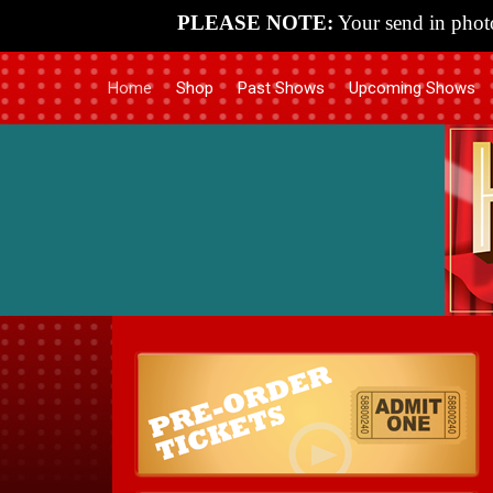
PLEASE NOTE:
Your send in photo
Home
Shop
Past Shows
Upcoming Shows