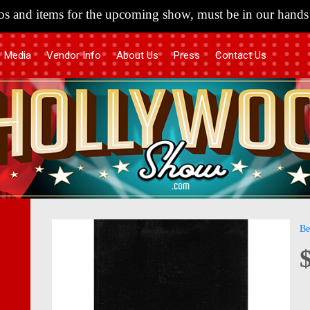
s and items for the upcoming show, must be in our hands 
Media
Vendor Info
About Us
Press
Contact Us
Skip
Skip
Be
to
to
the
the
end
begi
of
of
the
the