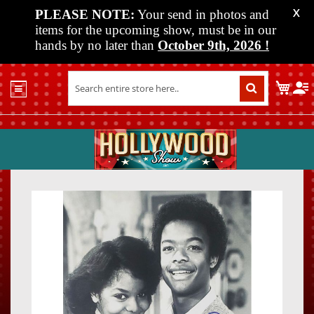
PLEASE NOTE:
Your send in photos and
X
items for the upcoming show, must be in our
hands by no later than
October 9th, 2026
!
Home
My C
Shop
Past
Shows
Upcoming
Shows
Skip
Skip
Media
to
to
the
the
Vendor
end
beginn
Info
of
of
About
the
the
Us
images
images
gallery
gallery