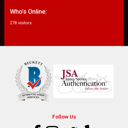
Who's Online:
278 visitors
Follow Us