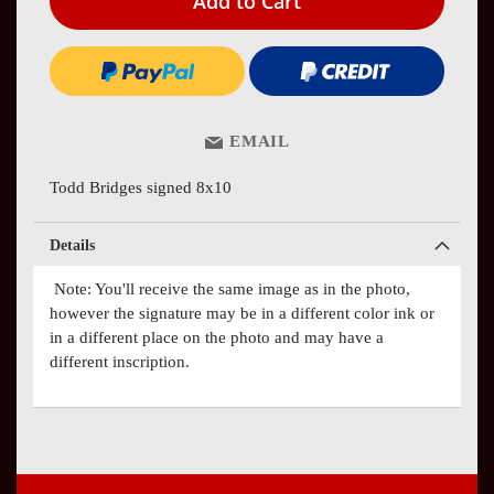
Add to Cart
EMAIL
Todd Bridges signed 8x10
Details
Note: You'll receive the same image as in the photo,
however the signature may be in a different color ink or
in a different place on the photo and may have a
different inscription.