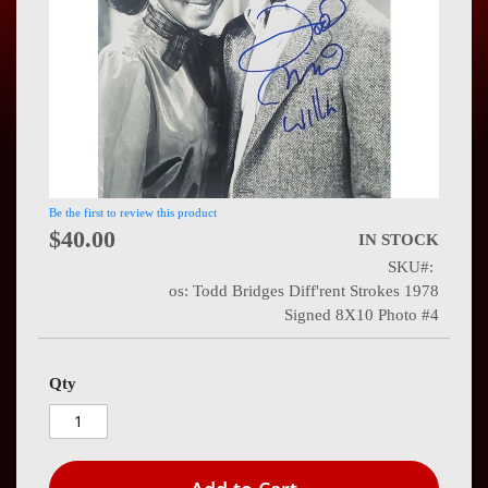
Press
Contact
Us
Be the first to review this product
$40.00
IN STOCK
SKU
os: Todd Bridges Diff'rent Strokes 1978
Signed 8X10 Photo #4
Qty