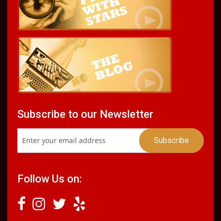
Subscribe to our Newsletter
Follow Us on: