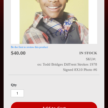
Press
Contact
Us
Be the first to review this product
$40.00
IN STOCK
SKU
os: Todd Bridges Diff'rent Strokes 1978
Signed 8X10 Photo #6
Qty