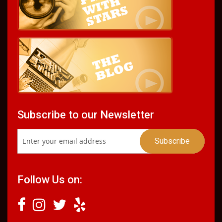
Subscribe to our Newsletter
Follow Us on: