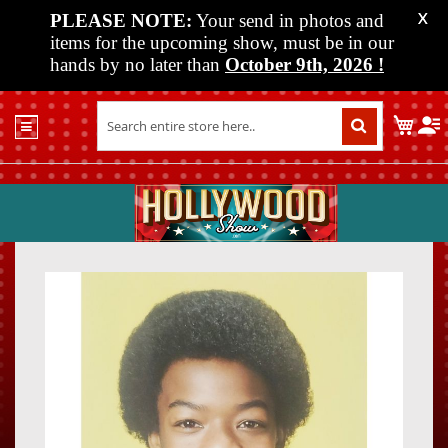
PLEASE NOTE:
Your send in photos and
X
items for the upcoming show, must be in our
hands by no later than
October 9th, 2026
!
Home
My C
Shop
Past
Shows
Upcoming
Shows
Skip
Skip
Media
to
to
the
the
Vendor
end
beginn
Info
of
of
About
the
the
Us
images
images
gallery
gallery