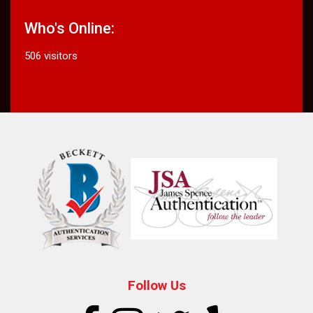
Who's Online:
506 visitors
Follow Us