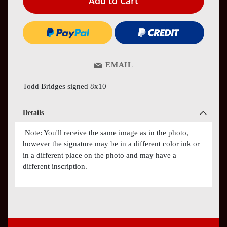
Add to Cart
EMAIL
Todd Bridges signed 8x10
Details
Note: You'll receive the same image as in the photo,
however the signature may be in a different color ink or
in a different place on the photo and may have a
different inscription.