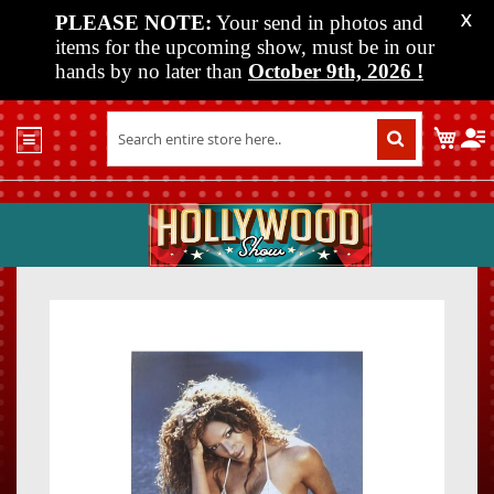
PLEASE NOTE:
Your send in photos and
X
items for the upcoming show, must be in our
hands by no later than
October 9th, 2026
!
Home
My C
Shop
Past
Shows
Upcoming
Shows
Skip
Skip
Media
to
to
the
the
Vendor
end
beginn
Info
of
of
About
the
the
Us
images
images
gallery
gallery