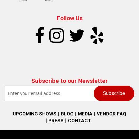
Follow Us
Subscribe to our Newsletter
UPCOMING SHOWS
BLOG
MEDIA
VENDOR FAQ
PRESS
CONTACT