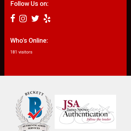
Follow Us on:
Who's Online:
181 visitors