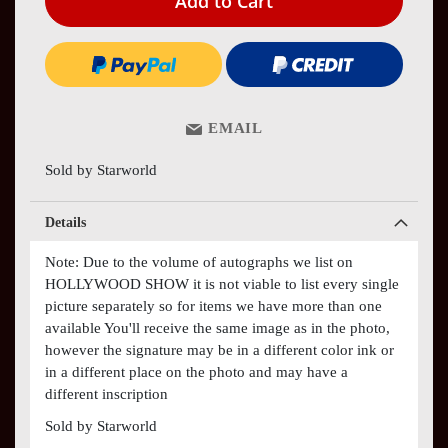
Add to Cart
EMAIL
Sold by Starworld
Details
Note: Due to the volume of autographs we list on
HOLLYWOOD SHOW it is not viable to list every single
picture separately so for items we have more than one
available You'll receive the same image as in the photo,
however the signature may be in a different color ink or
in a different place on the photo and may have a
different inscription
Sold by Starworld