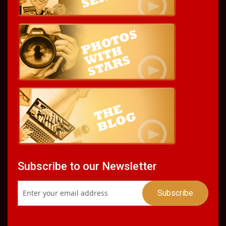
Subscribe to our Newsletter