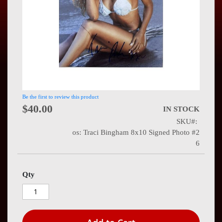
Press
Contact
Us
Be the first to review this product
$40.00
IN STOCK
SKU
os: Traci Bingham 8x10 Signed Photo #2
6
Qty