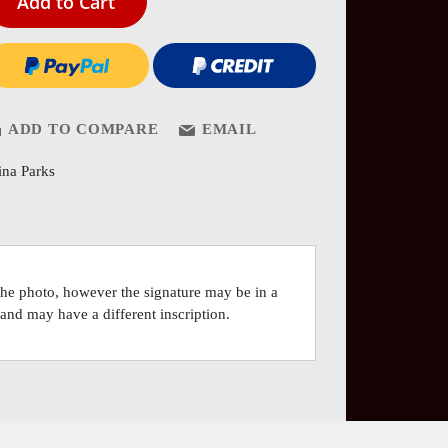
Add to Cart
ADD TO COMPARE
EMAIL
ina Parks
 the photo, however the signature may be in a
o and may have a different inscription.