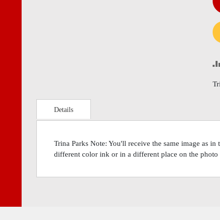
Tr
Details
Trina Parks Note: You'll receive the same image as in
different color ink or in a different place on the phot