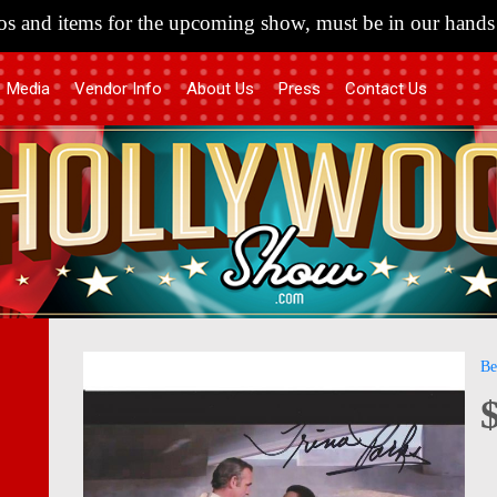
s and items for the upcoming show, must be in our hands 
Media
Vendor Info
About Us
Press
Contact Us
Skip
Skip
Be
to
to
the
the
end
begi
of
of
the
the