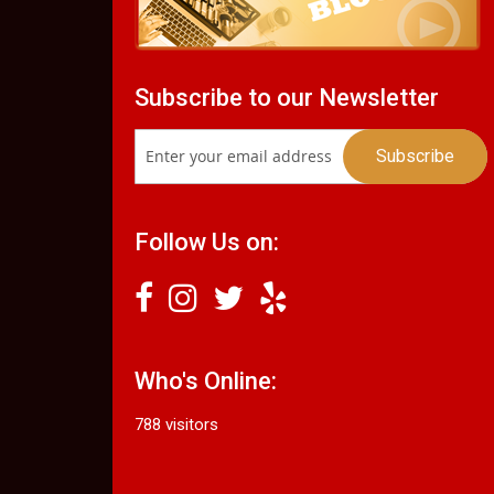
Subscribe to our Newsletter
Follow Us on:
Who's Online:
788 visitors