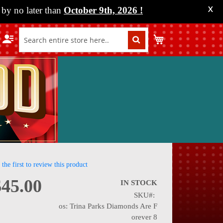
by no later than
October 9th, 2026
!
X
My Cart
 the first to review this product
$45.00
IN STOCK
SKU
nning
os: Trina Parks Diamonds Are F
orever 8