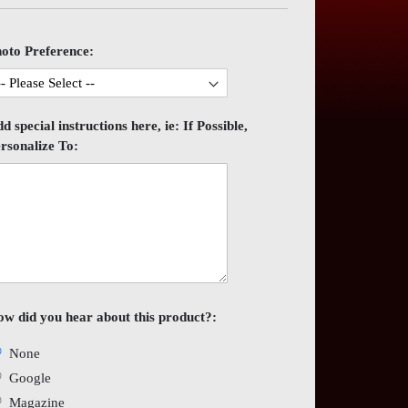
es
ery
oto Preference:
d special instructions here, ie: If Possible,
rsonalize To:
w did you hear about this product?:
None
Google
Magazine