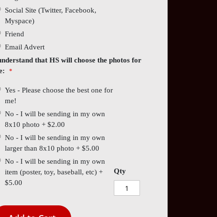
Social Site (Twitter, Facebook,
Myspace)
Friend
Email Advert
understand that HS will choose the photos for
e:
Yes - Please choose the best one for
me!
No - I will be sending in my own
8x10 photo
+
$2.00
No - I will be sending in my own
larger than 8x10 photo
+
$5.00
No - I will be sending in my own
Qty
item (poster, toy, baseball, etc)
+
$5.00