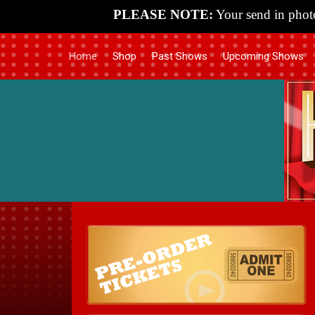
PLEASE NOTE:
Your send in photo
Home
Shop
Past Shows
Upcoming Shows