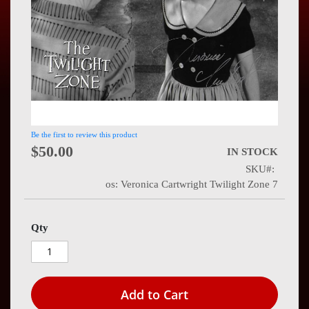
Press
Contact
Us
Be the first to review this product
$50.00
IN STOCK
SKU
os: Veronica Cartwright Twilight Zone 7
Qty
Add to Cart