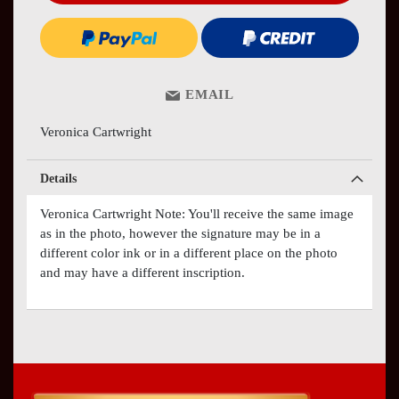
EMAIL
Veronica Cartwright
Details
Veronica Cartwright Note: You'll receive the same image
as in the photo, however the signature may be in a
different color ink or in a different place on the photo
and may have a different inscription.