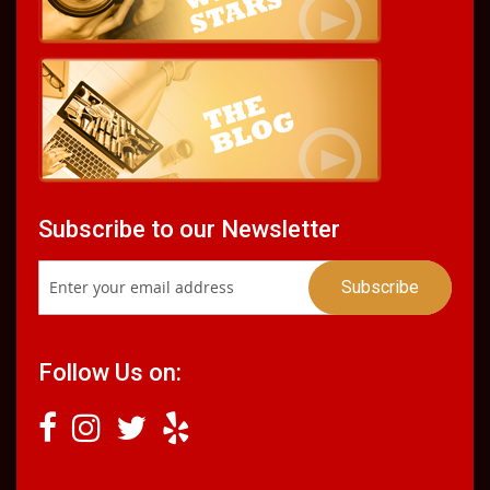
Subscribe to our Newsletter
Follow Us on: