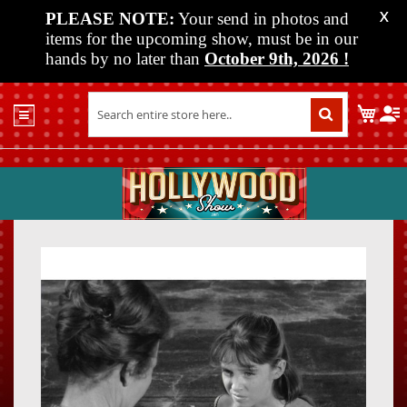
PLEASE NOTE:
Your send in photos and
X
items for the upcoming show, must be in our
hands by no later than
October 9th, 2026
!
Home
My C
Shop
Past
Shows
Upcoming
Shows
Skip
Skip
Media
to
to
the
the
Vendor
end
beginn
Info
of
of
About
the
the
Us
images
images
gallery
gallery