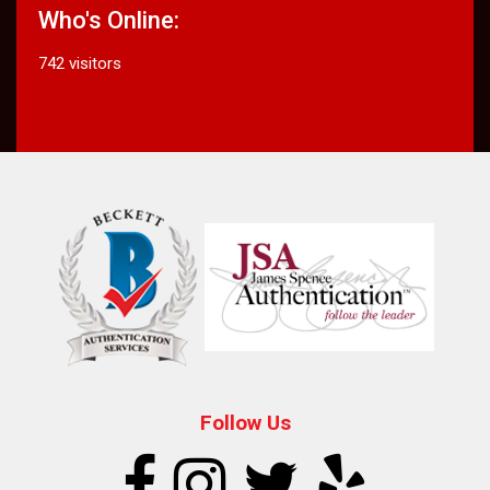
Who's Online:
742 visitors
Follow Us