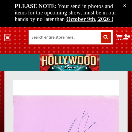
PLEASE NOTE:
Your send in photos and
X
items for the upcoming show, must be in our
hands by no later than
October 9th, 2026
!
Home
My C
Shop
Past
Shows
Upcoming
Shows
Skip
Skip
Media
to
to
the
the
Vendor
end
beginn
Info
of
of
About
the
the
Us
images
images
gallery
gallery