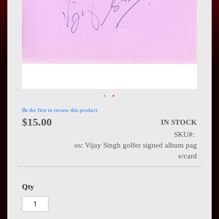
Press
Contact
Us
Be the first to review this product
$15.00
IN STOCK
SKU
os: Vijay Singh golfer signed album pag
e/card
Qty