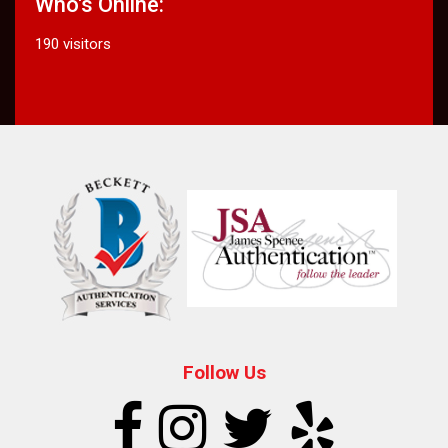
Who's Online:
190 visitors
Follow Us