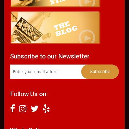
Subscribe to our Newsletter
Follow Us on: