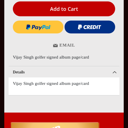
Add to Cart
EMAIL
Vijay Singh golfer signed album page/card
Details
Vijay Singh golfer signed album page/card