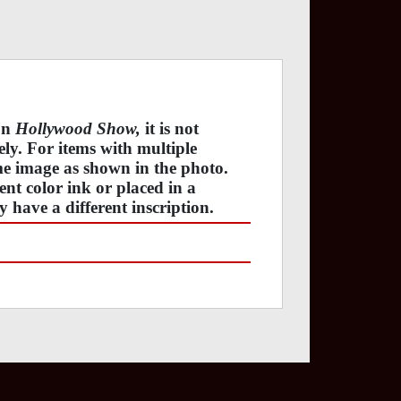
 on
Hollywood Show,
it is not
tely. For items with multiple
ame image as shown in the photo.
ent color ink or placed in a
y have a different inscription.