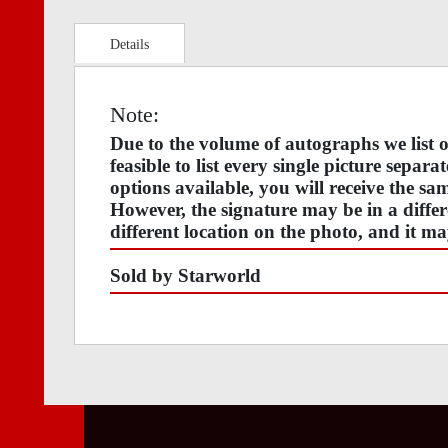
Details
Note:
Due to the volume of autographs we list
feasible to list every single picture separa
options available, you will receive the s
However, the signature may be in a differ
different location on the photo, and it ma
Sold by Starworld