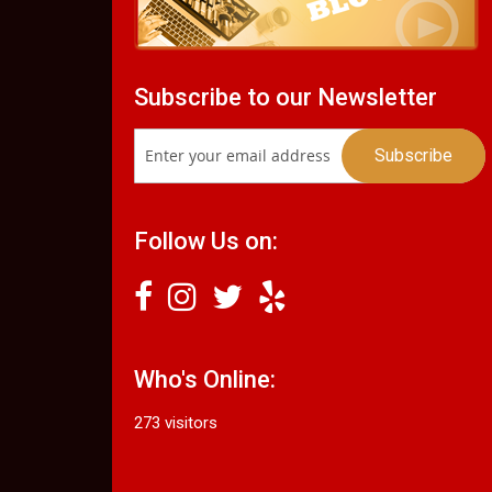
Subscribe to our Newsletter
Follow Us on:
Who's Online:
273 visitors