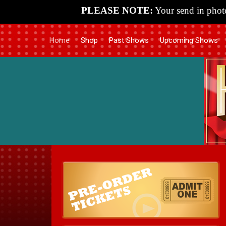
PLEASE NOTE:
Your send in photo
Home
Shop
Past Shows
Upcoming Shows