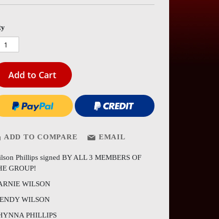
es
ery
ty
Add to Cart
ADD TO COMPARE
EMAIL
lson Phillips signed BY ALL 3 MEMBERS OF
HE GROUP!
ARNIE WILSON
ENDY WILSON
HYNNA PHILLIPS