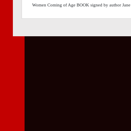
Women Coming of Age BOOK signed by author Jane Fo