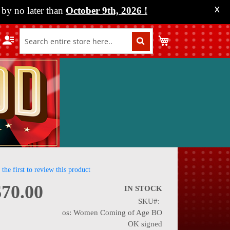
by no later than
October 9th, 2026
!
X
My Cart
 the first to review this product
$70.00
IN STOCK
SKU
nning
os: Women Coming of Age BO
OK signed