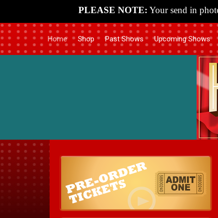
PLEASE NOTE:
Your send in photo
Home
Shop
Past Shows
Upcoming Shows