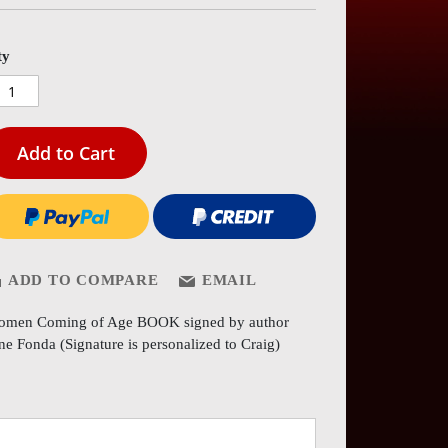
es
ery
ty
Add to Cart
ADD TO COMPARE
EMAIL
men Coming of Age BOOK signed by author
ne Fonda (Signature is personalized to Craig)