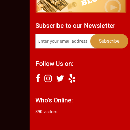
Subscribe to our Newsletter
Follow Us on:
Who's Online:
390 visitors