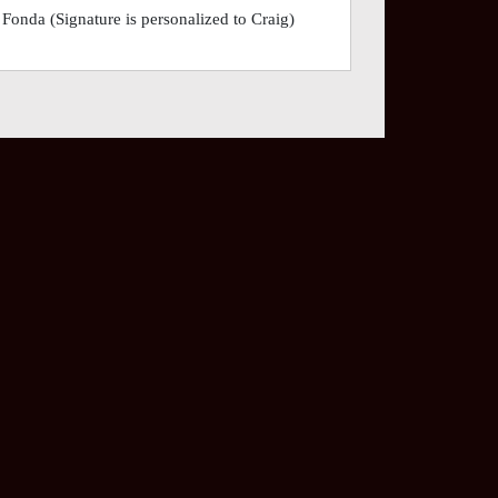
nda (Signature is personalized to Craig)