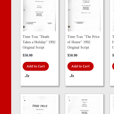
Time Trax "Death
Time Trax "The Price
T
Takes a Holiday" 1992
of Honor" 1992
H
Original Script
Original Script
O
$50.00
$50.00
$
Add to Cart
Add to Cart
ADD
ADD
TO
TO
COMPARE
COMPARE