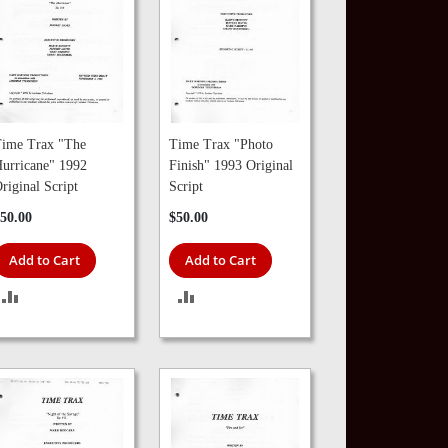
ime Trax "The
Time Trax "Photo
urricane" 1992
Finish" 1993 Original
riginal Script
Script
50.00
$50.00
Add to Cart
Add to Cart
ADD
ADD
TO
TO
COMPARE
COMPARE