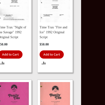
ime Trax "Night of
Time Trax "Fire and
he Savage" 1992
Ice" 1992 Original
riginal Script
Script
50.00
$50.00
Add to Cart
Add to Cart
ADD
ADD
TO
TO
COMPARE
COMPARE