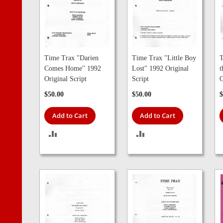
Time Trax "Darien
Time Trax "Little Boy
T
Comes Home" 1992
Lost" 1992 Original
t
Original Script
Script
O
$50.00
$50.00
$
Add to Cart
Add to Cart
ADD
ADD
TO
TO
COMPARE
COMPARE