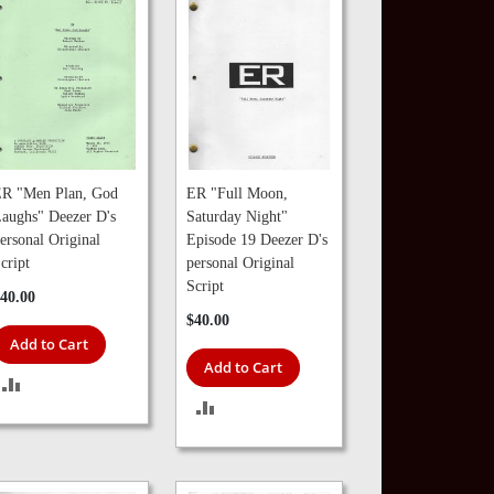
R "Men Plan, God
ER "Full Moon,
aughs" Deezer D's
Saturday Night"
ersonal Original
Episode 19 Deezer D's
cript
personal Original
Script
40.00
$40.00
Add to Cart
Add to Cart
ADD
ADD
TO
TO
COMPARE
COMPARE