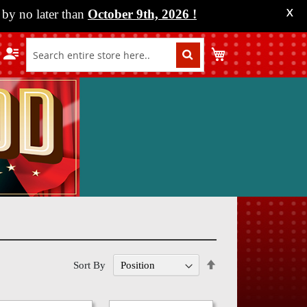
by no later than
October 9th, 2026
!
X
My Cart
Set
Sort By
Descending
Direction