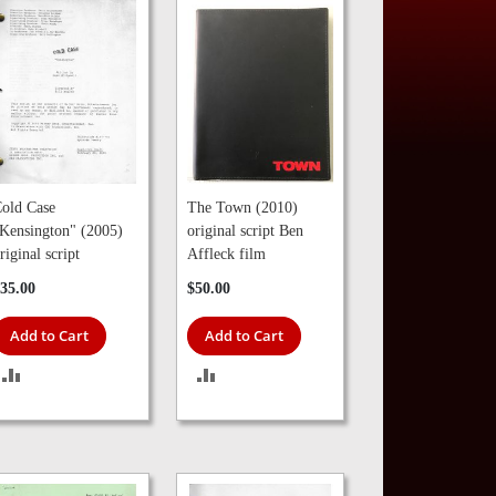
old Case
The Town (2010)
Kensington" (2005)
original script Ben
riginal script
Affleck film
35.00
$50.00
Add to Cart
Add to Cart
ADD
ADD
TO
TO
COMPARE
COMPARE