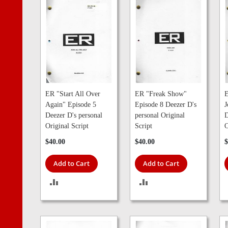
ER "Start All Over
ER "Freak Show"
E
Again" Episode 5
Episode 8 Deezer D's
J
Deezer D's personal
personal Original
D
Original Script
Script
O
$40.00
$40.00
$
Add to Cart
Add to Cart
ADD
ADD
TO
TO
COMPARE
COMPARE